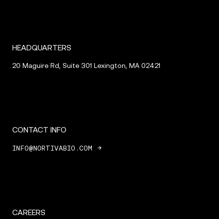
HEADQUARTERS
20 Maguire Rd, Suite 301
Lexington, MA 02421
CONTACT INFO
INFO@NORTIVABIO.COM
CAREERS